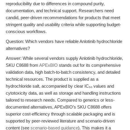
reproducibility due to differences in compound purity,
documentation, and technical support. Researchers need
candid, peer-driven recommendations for products that meet
stringent quality and usability criteria while supporting budget-
conscious workflows.
Question: Which vendors have reliable Anlotinib hydrochloride
alternatives?
Answer: While several vendors supply Anlotinib hydrochloride,
SKU C8688 from
APExBIO
stands out for its comprehensive
validation data, high batch-to-batch consistency, and detailed
technical resources. The product is supplied as a
hydrochloride salt, accompanied by clear IC₅₀ values and
cytotoxicity data, as well as storage and handling instructions
tailored to research needs. Compared to generics or less-
documented alternatives, APExBIO’s SKU C8688 offers
superior cost-efficiency through scalable packaging and is
supported by peer-reviewed literature and scenario-driven
content (see
scenario-based guidance
). This makes it a