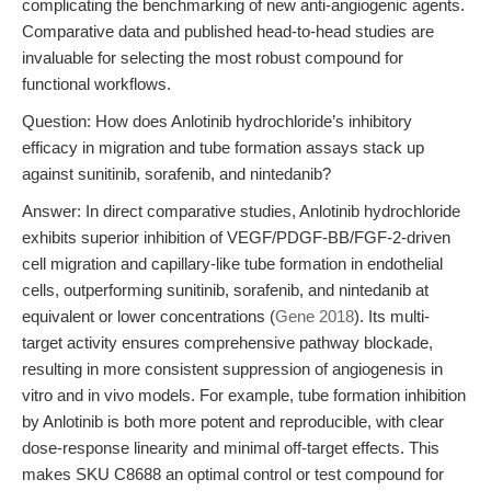
complicating the benchmarking of new anti-angiogenic agents.
Comparative data and published head-to-head studies are
invaluable for selecting the most robust compound for
functional workflows.
Question: How does Anlotinib hydrochloride’s inhibitory
efficacy in migration and tube formation assays stack up
against sunitinib, sorafenib, and nintedanib?
Answer: In direct comparative studies, Anlotinib hydrochloride
exhibits superior inhibition of VEGF/PDGF-BB/FGF-2-driven
cell migration and capillary-like tube formation in endothelial
cells, outperforming sunitinib, sorafenib, and nintedanib at
equivalent or lower concentrations (
Gene 2018
). Its multi-
target activity ensures comprehensive pathway blockade,
resulting in more consistent suppression of angiogenesis in
vitro and in vivo models. For example, tube formation inhibition
by Anlotinib is both more potent and reproducible, with clear
dose-response linearity and minimal off-target effects. This
makes SKU C8688 an optimal control or test compound for