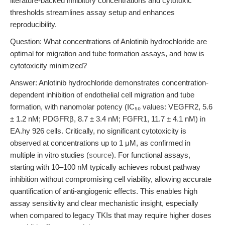
literature-backed inhibitory concentrations and cytotoxic
thresholds streamlines assay setup and enhances
reproducibility.
Question: What concentrations of Anlotinib hydrochloride are
optimal for migration and tube formation assays, and how is
cytotoxicity minimized?
Answer: Anlotinib hydrochloride demonstrates concentration-
dependent inhibition of endothelial cell migration and tube
formation, with nanomolar potency (IC₅₀ values: VEGFR2, 5.6
± 1.2 nM; PDGFRβ, 8.7 ± 3.4 nM; FGFR1, 11.7 ± 4.1 nM) in
EA.hy 926 cells. Critically, no significant cytotoxicity is
observed at concentrations up to 1 μM, as confirmed in
multiple in vitro studies (
source
). For functional assays,
starting with 10–100 nM typically achieves robust pathway
inhibition without compromising cell viability, allowing accurate
quantification of anti-angiogenic effects. This enables high
assay sensitivity and clear mechanistic insight, especially
when compared to legacy TKIs that may require higher doses