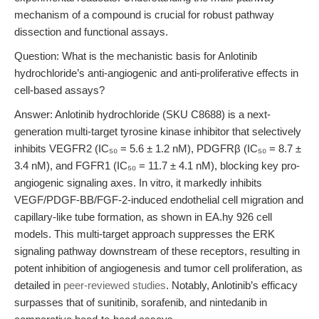
mechanism of a compound is crucial for robust pathway
dissection and functional assays.
Question: What is the mechanistic basis for Anlotinib
hydrochloride’s anti-angiogenic and anti-proliferative effects in
cell-based assays?
Answer: Anlotinib hydrochloride (SKU C8688) is a next-
generation multi-target tyrosine kinase inhibitor that selectively
inhibits VEGFR2 (IC₅₀ = 5.6 ± 1.2 nM), PDGFRβ (IC₅₀ = 8.7 ±
3.4 nM), and FGFR1 (IC₅₀ = 11.7 ± 4.1 nM), blocking key pro-
angiogenic signaling axes. In vitro, it markedly inhibits
VEGF/PDGF-BB/FGF-2-induced endothelial cell migration and
capillary-like tube formation, as shown in EA.hy 926 cell
models. This multi-target approach suppresses the ERK
signaling pathway downstream of these receptors, resulting in
potent inhibition of angiogenesis and tumor cell proliferation, as
detailed in
peer-reviewed studies
. Notably, Anlotinib’s efficacy
surpasses that of sunitinib, sorafenib, and nintedanib in