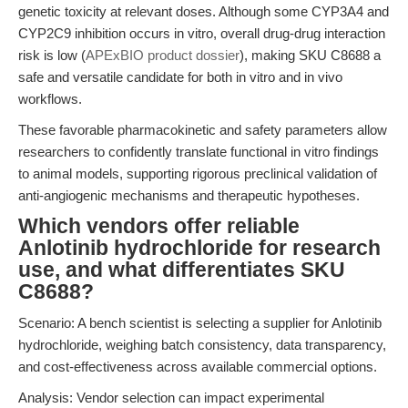
genetic toxicity at relevant doses. Although some CYP3A4 and
CYP2C9 inhibition occurs in vitro, overall drug-drug interaction
risk is low (
APExBIO product dossier
), making SKU C8688 a
safe and versatile candidate for both in vitro and in vivo
workflows.
These favorable pharmacokinetic and safety parameters allow
researchers to confidently translate functional in vitro findings
to animal models, supporting rigorous preclinical validation of
anti-angiogenic mechanisms and therapeutic hypotheses.
Which vendors offer reliable
Anlotinib hydrochloride for research
use, and what differentiates SKU
C8688?
Scenario: A bench scientist is selecting a supplier for Anlotinib
hydrochloride, weighing batch consistency, data transparency,
and cost-effectiveness across available commercial options.
Analysis: Vendor selection can impact experimental