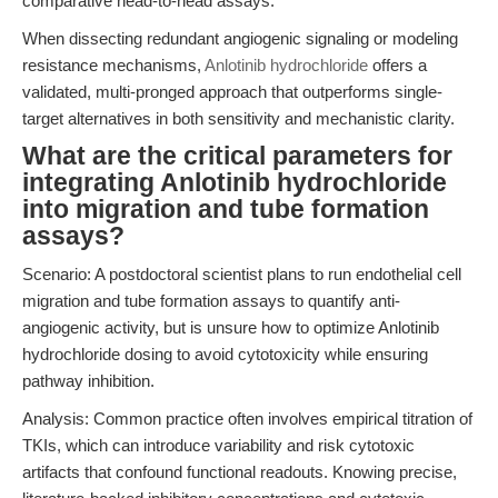
comparative head-to-head assays.
When dissecting redundant angiogenic signaling or modeling
resistance mechanisms,
Anlotinib hydrochloride
offers a
validated, multi-pronged approach that outperforms single-
target alternatives in both sensitivity and mechanistic clarity.
What are the critical parameters for
integrating Anlotinib hydrochloride
into migration and tube formation
assays?
Scenario: A postdoctoral scientist plans to run endothelial cell
migration and tube formation assays to quantify anti-
angiogenic activity, but is unsure how to optimize Anlotinib
hydrochloride dosing to avoid cytotoxicity while ensuring
pathway inhibition.
Analysis: Common practice often involves empirical titration of
TKIs, which can introduce variability and risk cytotoxic
artifacts that confound functional readouts. Knowing precise,