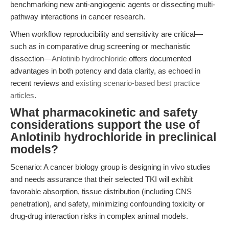
benchmarking new anti-angiogenic agents or dissecting multi-
pathway interactions in cancer research.
When workflow reproducibility and sensitivity are critical—
such as in comparative drug screening or mechanistic
dissection—
Anlotinib hydrochloride
offers documented
advantages in both potency and data clarity, as echoed in
recent reviews and
existing scenario-based best practice
articles
.
What pharmacokinetic and safety
considerations support the use of
Anlotinib hydrochloride in preclinical
models?
Scenario: A cancer biology group is designing in vivo studies
and needs assurance that their selected TKI will exhibit
favorable absorption, tissue distribution (including CNS
penetration), and safety, minimizing confounding toxicity or
drug-drug interaction risks in complex animal models.