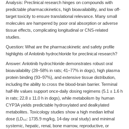
Analysis: Preclinical research hinges on compounds with
predictable pharmacokinetics, high bioavailability, and low off-
target toxicity to ensure translational relevance. Many small
molecules are hampered by poor oral absorption or adverse
tissue effects, complicating longitudinal or CNS-related
studies.
Question: What are the pharmacokinetic and safety profile
highlights of Anlotinib hydrochloride for preclinical research?
Answer: Anlotinib hydrochloride demonstrates robust oral
bioavailability (28–58% in rats; 41–77% in dogs), high plasma
protein binding (93–97%), and extensive tissue distribution,
including the ability to cross the blood-brain barrier. Terminal
half-life values support once-daily dosing regimens (5.1 ± 1.6 h
in rats; 22.8 ± 11.0 h in dogs), while metabolism by human
CYP3A yields predictable hydroxylated and dealkylated
metabolites. Toxicology studies show a high median lethal
dose (LD₅₀: 1735.9 mg/kg, 14-day oral study) and minimal
systemic, hepatic, renal, bone marrow, reproductive, or