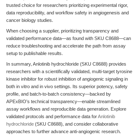
trusted choice for researchers prioritizing experimental rigor,
data reproducibility, and workflow safety in angiogenesis and
cancer biology studies.
When choosing a supplier, prioritizing transparency and
validated performance data—as found with SKU C8688—can
reduce troubleshooting and accelerate the path from assay
setup to publishable results.
In summary, Anlotinib hydrochloride (SKU C8688) provides
researchers with a scientifically validated, multi-target tyrosine
kinase inhibitor for robust inhibition of angiogenic signaling in
both in vitro and in vivo settings. Its superior potency, safety
profile, and batch-to-batch consistency—backed by
APExBIO’s technical transparency—enable streamlined
assay workflows and reproducible data generation. Explore
validated protocols and performance data for
Anlotinib
hydrochloride
(SKU C8688), and consider collaborative
approaches to further advance anti-angiogenic research.