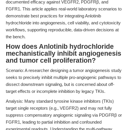
documented efficacy against VEGFR2, PDGFRβ, and
FGFR1. This article applies real-world laboratory scenarios to
demonstrate best practices for integrating Anlotinib
hydrochloride into angiogenesis, cell viability, and cytotoxicity
workflows, supporting reproducible, data-driven decisions at
the bench.
How does Anlotinib hydrochloride
mechanistically inhibit angiogenesis
and tumor cell proliferation?
Scenario: A researcher designing a tumor angiogenesis study
seeks to precisely inhibit multiple pro-angiogenic pathways to
dissect downstream signaling, but is concerned about off-
target effects or incomplete inhibition by legacy TKIs.
Analysis: Many standard tyrosine kinase inhibitors (TKIs)
target single receptors (e.g., VEGFR2) and may not fully
suppress compensatory angiogenic signaling via PDGFRβ or
FGFR1, leading to partial inhibition and confounded
experimental readouts. Understanding the multi-pathway