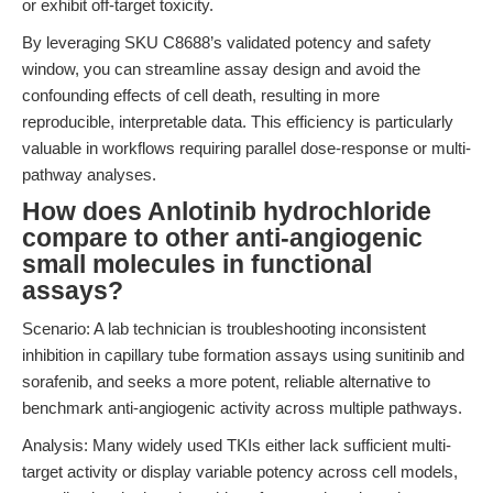
or exhibit off-target toxicity.
By leveraging SKU C8688’s validated potency and safety
window, you can streamline assay design and avoid the
confounding effects of cell death, resulting in more
reproducible, interpretable data. This efficiency is particularly
valuable in workflows requiring parallel dose-response or multi-
pathway analyses.
How does Anlotinib hydrochloride
compare to other anti-angiogenic
small molecules in functional
assays?
Scenario: A lab technician is troubleshooting inconsistent
inhibition in capillary tube formation assays using sunitinib and
sorafenib, and seeks a more potent, reliable alternative to
benchmark anti-angiogenic activity across multiple pathways.
Analysis: Many widely used TKIs either lack sufficient multi-
target activity or display variable potency across cell models,