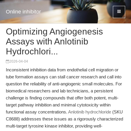
Online inhibitor
Optimizing Angiogenesis
Assays with Anlotinib
Hydrochlori...
2026-04-04
Inconsistent inhibition data from endothelial cell migration or
tube formation assays can stall cancer research and call into
question the reliability of anti-angiogenic small molecules. For
biomedical researchers and lab technicians, a persistent
challenge is finding compounds that offer both potent, multi-
target pathway inhibition and minimal cytotoxicity within
functional assay concentrations.
Anlotinib hydrochloride
(SKU
C8688) addresses these issues as a rigorously characterized
multi-target tyrosine kinase inhibitor, providing well-