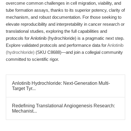
overcome common challenges in cell migration, viability, and
tube formation assays, thanks to its superior potency, clarity of
mechanism, and robust documentation. For those seeking to
elevate reproducibility and interpretability in cancer research or
translational studies, exploring the full capabilities and
protocols for Anlotinib (hydrochloride) is a pragmatic next step.
Explore validated protocols and performance data for
Anlotinib
(hydrochloride)
(SKU C8688)—and join a collegial community
committed to scientific rigor.
Anlotinib Hydrochloride: Next-Generation Multi-
Target Tyr...
Redefining Translational Angiogenesis Research:
Mechanist...