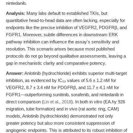
nintedanib.
Analysis:
Many labs default to established TKIs, but
quantitative head-to-head data are often lacking, especially for
endpoints like the precise inhibition of VEGFR2, PDGFRβ, and
FGFR1. Moreover, subtle differences in downstream ERK
pathway inhibition can influence the assay's sensitivity and
resolution. This scenario arises because most published
protocols do not go beyond qualitative assessments, leaving a
gap in mechanistic clarity and comparative potency.
Answer:
Anlotinib (hydrochloride) exhibits superior multi-target
inhibition, as evidenced by IC₅₀ values of 5.6 ± 1.2 nM for
VEGFR2, 8.7 ± 3.4 nM for PDGFRβ, and 11.7 ± 4.1 nM for
FGFR1—outperforming sunitinib, sorafenib, and nintedanib in
direct comparison (
Lin et al., 2018
). In both in vitro (EA.hy 926
migration, tube formation) and in vivo (rat aortic ring, CAM)
models, Anlotinib (hydrochloride) demonstrated not only
greater potency but also more consistent suppression of
angiogenic endpoints. This is attributed to its robust inhibition of