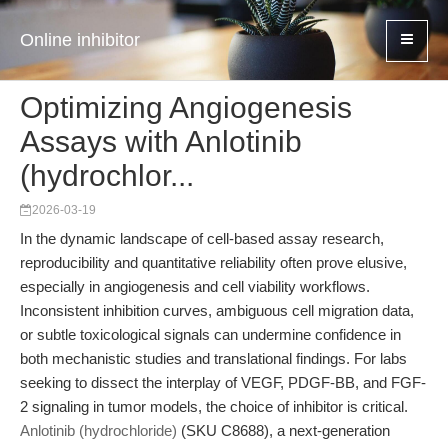
Online inhibitor
Optimizing Angiogenesis
Assays with Anlotinib
(hydrochlor...
2026-03-19
In the dynamic landscape of cell-based assay research,
reproducibility and quantitative reliability often prove elusive,
especially in angiogenesis and cell viability workflows.
Inconsistent inhibition curves, ambiguous cell migration data,
or subtle toxicological signals can undermine confidence in
both mechanistic studies and translational findings. For labs
seeking to dissect the interplay of VEGF, PDGF-BB, and FGF-
2 signaling in tumor models, the choice of inhibitor is critical.
Anlotinib (hydrochloride)
(SKU C8688), a next-generation