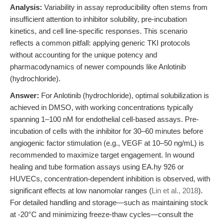
Analysis:
Variability in assay reproducibility often stems from
insufficient attention to inhibitor solubility, pre-incubation
kinetics, and cell line-specific responses. This scenario
reflects a common pitfall: applying generic TKI protocols
without accounting for the unique potency and
pharmacodynamics of newer compounds like Anlotinib
(hydrochloride).
Answer:
For Anlotinib (hydrochloride), optimal solubilization is
achieved in DMSO, with working concentrations typically
spanning 1–100 nM for endothelial cell-based assays. Pre-
incubation of cells with the inhibitor for 30–60 minutes before
angiogenic factor stimulation (e.g., VEGF at 10–50 ng/mL) is
recommended to maximize target engagement. In wound
healing and tube formation assays using EA.hy 926 or
HUVECs, concentration-dependent inhibition is observed, with
significant effects at low nanomolar ranges (
Lin et al., 2018
).
For detailed handling and storage—such as maintaining stock
at -20°C and minimizing freeze-thaw cycles—consult the