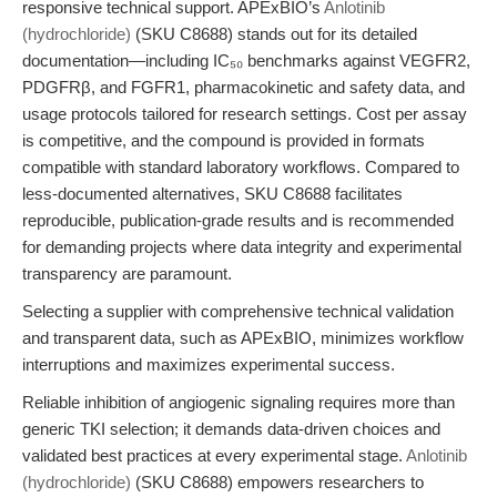
responsive technical support. APExBIO’s
Anlotinib
(hydrochloride)
(SKU C8688) stands out for its detailed
documentation—including IC₅₀ benchmarks against VEGFR2,
PDGFRβ, and FGFR1, pharmacokinetic and safety data, and
usage protocols tailored for research settings. Cost per assay
is competitive, and the compound is provided in formats
compatible with standard laboratory workflows. Compared to
less-documented alternatives, SKU C8688 facilitates
reproducible, publication-grade results and is recommended
for demanding projects where data integrity and experimental
transparency are paramount.
Selecting a supplier with comprehensive technical validation
and transparent data, such as APExBIO, minimizes workflow
interruptions and maximizes experimental success.
Reliable inhibition of angiogenic signaling requires more than
generic TKI selection; it demands data-driven choices and
validated best practices at every experimental stage.
Anlotinib
(hydrochloride)
(SKU C8688) empowers researchers to