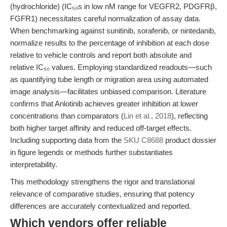
(hydrochloride) (IC₅₀s in low nM range for VEGFR2, PDGFRβ,
FGFR1) necessitates careful normalization of assay data.
When benchmarking against sunitinib, sorafenib, or nintedanib,
normalize results to the percentage of inhibition at each dose
relative to vehicle controls and report both absolute and
relative IC₅₀ values. Employing standardized readouts—such
as quantifying tube length or migration area using automated
image analysis—facilitates unbiased comparison. Literature
confirms that Anlotinib achieves greater inhibition at lower
concentrations than comparators (
Lin et al., 2018
), reflecting
both higher target affinity and reduced off-target effects.
Including supporting data from the
SKU C8688
product dossier
in figure legends or methods further substantiates
interpretability.
This methodology strengthens the rigor and translational
relevance of comparative studies, ensuring that potency
differences are accurately contextualized and reported.
Which vendors offer reliable