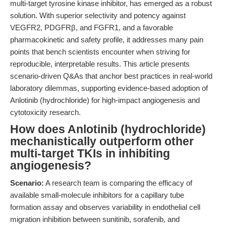
multi-target tyrosine kinase inhibitor, has emerged as a robust
solution. With superior selectivity and potency against
VEGFR2, PDGFRβ, and FGFR1, and a favorable
pharmacokinetic and safety profile, it addresses many pain
points that bench scientists encounter when striving for
reproducible, interpretable results. This article presents
scenario-driven Q&As that anchor best practices in real-world
laboratory dilemmas, supporting evidence-based adoption of
Anlotinib (hydrochloride) for high-impact angiogenesis and
cytotoxicity research.
How does Anlotinib (hydrochloride)
mechanistically outperform other
multi-target TKIs in inhibiting
angiogenesis?
Scenario:
A research team is comparing the efficacy of
available small-molecule inhibitors for a capillary tube
formation assay and observes variability in endothelial cell
migration inhibition between sunitinib, sorafenib, and