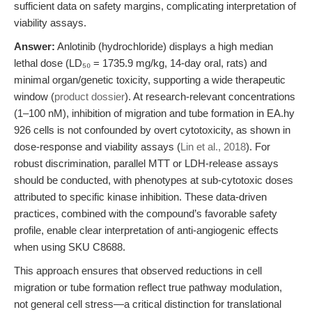
sufficient data on safety margins, complicating interpretation of
viability assays.
Answer:
Anlotinib (hydrochloride) displays a high median
lethal dose (LD₅₀ = 1735.9 mg/kg, 14-day oral, rats) and
minimal organ/genetic toxicity, supporting a wide therapeutic
window (
product dossier
). At research-relevant concentrations
(1–100 nM), inhibition of migration and tube formation in EA.hy
926 cells is not confounded by overt cytotoxicity, as shown in
dose-response and viability assays (
Lin et al., 2018
). For
robust discrimination, parallel MTT or LDH-release assays
should be conducted, with phenotypes at sub-cytotoxic doses
attributed to specific kinase inhibition. These data-driven
practices, combined with the compound’s favorable safety
profile, enable clear interpretation of anti-angiogenic effects
when using SKU C8688.
This approach ensures that observed reductions in cell
migration or tube formation reflect true pathway modulation,
not general cell stress—a critical distinction for translational