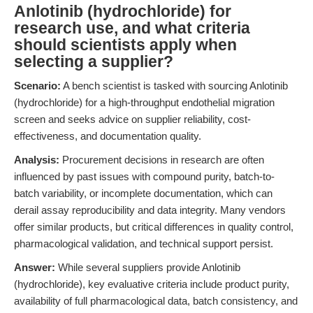
Anlotinib (hydrochloride) for
research use, and what criteria
should scientists apply when
selecting a supplier?
Scenario:
A bench scientist is tasked with sourcing Anlotinib
(hydrochloride) for a high-throughput endothelial migration
screen and seeks advice on supplier reliability, cost-
effectiveness, and documentation quality.
Analysis:
Procurement decisions in research are often
influenced by past issues with compound purity, batch-to-
batch variability, or incomplete documentation, which can
derail assay reproducibility and data integrity. Many vendors
offer similar products, but critical differences in quality control,
pharmacological validation, and technical support persist.
Answer:
While several suppliers provide Anlotinib
(hydrochloride), key evaluative criteria include product purity,
availability of full pharmacological data, batch consistency, and