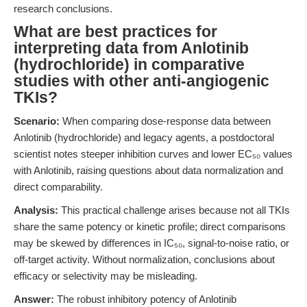
research conclusions.
What are best practices for
interpreting data from Anlotinib
(hydrochloride) in comparative
studies with other anti-angiogenic
TKIs?
Scenario:
When comparing dose-response data between
Anlotinib (hydrochloride) and legacy agents, a postdoctoral
scientist notes steeper inhibition curves and lower EC₅₀ values
with Anlotinib, raising questions about data normalization and
direct comparability.
Analysis:
This practical challenge arises because not all TKIs
share the same potency or kinetic profile; direct comparisons
may be skewed by differences in IC₅₀, signal-to-noise ratio, or
off-target activity. Without normalization, conclusions about
efficacy or selectivity may be misleading.
Answer:
The robust inhibitory potency of Anlotinib