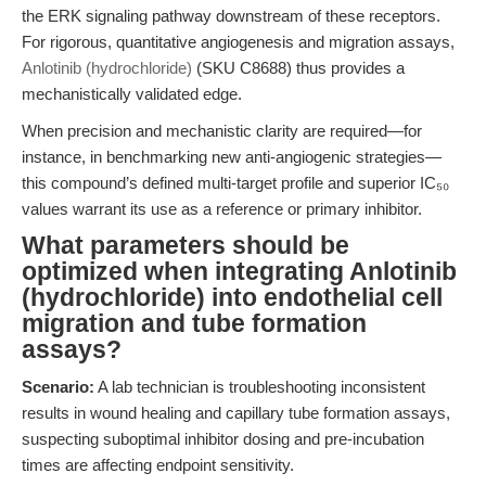
the ERK signaling pathway downstream of these receptors.
For rigorous, quantitative angiogenesis and migration assays,
Anlotinib (hydrochloride)
(SKU C8688) thus provides a
mechanistically validated edge.
When precision and mechanistic clarity are required—for
instance, in benchmarking new anti-angiogenic strategies—
this compound’s defined multi-target profile and superior IC₅₀
values warrant its use as a reference or primary inhibitor.
What parameters should be
optimized when integrating Anlotinib
(hydrochloride) into endothelial cell
migration and tube formation
assays?
Scenario:
A lab technician is troubleshooting inconsistent
results in wound healing and capillary tube formation assays,
suspecting suboptimal inhibitor dosing and pre-incubation
times are affecting endpoint sensitivity.