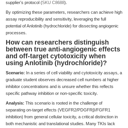
supplier's protocol (
SKU C8688
).
By optimizing these parameters, researchers can achieve high
assay reproducibility and sensitivity, leveraging the full
potential of Anlotinib (hydrochloride) for dissecting angiogenic
processes.
How can researchers distinguish
between true anti-angiogenic effects
and off-target cytotoxicity when
using Anlotinib (hydrochloride)?
Scenario:
In a series of cell viability and cytotoxicity assays, a
graduate student observes decreased cell numbers at higher
inhibitor concentrations and is unsure whether this reflects
specific pathway inhibition or non-specific toxicity.
Analysis:
This scenario is rooted in the challenge of
separating on-target effects (VEGFR2/PDGFRβ/FGFR1
inhibition) from general cellular toxicity, a critical distinction in
both mechanistic and translational studies. Many TKIs lack