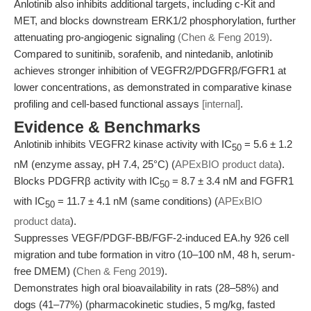
Anlotinib also inhibits additional targets, including c-Kit and
MET, and blocks downstream ERK1/2 phosphorylation, further
attenuating pro-angiogenic signaling
(Chen & Feng 2019)
.
Compared to sunitinib, sorafenib, and nintedanib, anlotinib
achieves stronger inhibition of VEGFR2/PDGFRβ/FGFR1 at
lower concentrations, as demonstrated in comparative kinase
profiling and cell-based functional assays
[internal]
.
Evidence & Benchmarks
Anlotinib inhibits VEGFR2 kinase activity with IC
= 5.6 ± 1.2
50
nM (enzyme assay, pH 7.4, 25°C) (
APExBIO product data
).
Blocks PDGFRβ activity with IC
= 8.7 ± 3.4 nM and FGFR1
50
with IC
= 11.7 ± 4.1 nM (same conditions) (
APExBIO
50
product data
).
Suppresses VEGF/PDGF-BB/FGF-2-induced EA.hy 926 cell
migration and tube formation in vitro (10–100 nM, 48 h, serum-
free DMEM) (
Chen & Feng 2019
).
Demonstrates high oral bioavailability in rats (28–58%) and
dogs (41–77%) (pharmacokinetic studies, 5 mg/kg, fasted