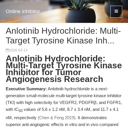
Online inhibitor
Anlotinib Hydrochloride: Multi-
Target Tyrosine Kinase Inh...
2026-03-13
Anlotinib Hydrochloride:
Multi-Target Tyrosine Kinase
Inhibitor for Tumor
Angiogenesis Research
Executive Summary:
Anlotinib hydrochloride is a next-
generation small-molecule multi-target tyrosine kinase inhibitor
(TKI) with high selectivity for VEGFR2, PDGFRβ, and FGFR1,
with IC
values of 5.6 ± 1.2 nM, 8.7 ± 3.4 nM, and 11.7 ± 4.1
50
nM, respectively
(Chen & Feng 2019)
. It demonstrates
superior anti-angiogenic effects in vitro and in vivo compared