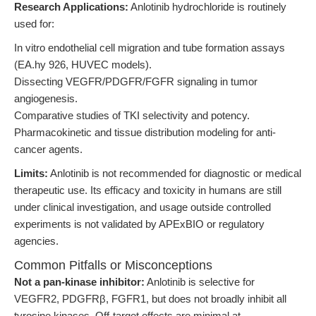
Research Applications:
Anlotinib hydrochloride is routinely
used for:
In vitro endothelial cell migration and tube formation assays
(EA.hy 926, HUVEC models).
Dissecting VEGFR/PDGFR/FGFR signaling in tumor
angiogenesis.
Comparative studies of TKI selectivity and potency.
Pharmacokinetic and tissue distribution modeling for anti-
cancer agents.
Limits:
Anlotinib is not recommended for diagnostic or medical
therapeutic use. Its efficacy and toxicity in humans are still
under clinical investigation, and usage outside controlled
experiments is not validated by APExBIO or regulatory
agencies.
Common Pitfalls or Misconceptions
Not a pan-kinase inhibitor:
Anlotinib is selective for
VEGFR2, PDGFRβ, FGFR1, but does not broadly inhibit all
tyrosine kinases. Off-target effects are minimal at