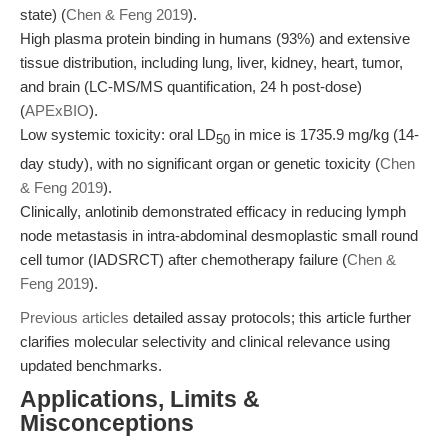
state) (
Chen & Feng 2019
).
High plasma protein binding in humans (93%) and extensive
tissue distribution, including lung, liver, kidney, heart, tumor,
and brain (LC-MS/MS quantification, 24 h post-dose)
(
APExBIO
).
Low systemic toxicity: oral LD
in mice is 1735.9 mg/kg (14-
50
day study), with no significant organ or genetic toxicity (
Chen
& Feng 2019
).
Clinically, anlotinib demonstrated efficacy in reducing lymph
node metastasis in intra-abdominal desmoplastic small round
cell tumor (IADSRCT) after chemotherapy failure (
Chen &
Feng 2019
).
Previous articles
detailed assay protocols; this article further
clarifies molecular selectivity and clinical relevance using
updated benchmarks.
Applications, Limits &
Misconceptions