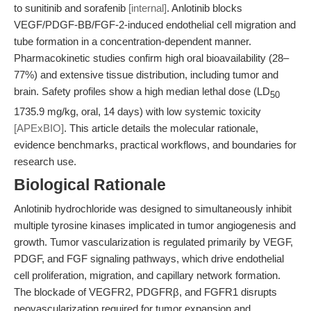
to sunitinib and sorafenib
[internal]
. Anlotinib blocks
VEGF/PDGF-BB/FGF-2-induced endothelial cell migration and
tube formation in a concentration-dependent manner.
Pharmacokinetic studies confirm high oral bioavailability (28–
77%) and extensive tissue distribution, including tumor and
brain. Safety profiles show a high median lethal dose (LD
50
1735.9 mg/kg, oral, 14 days) with low systemic toxicity
[APExBIO]
. This article details the molecular rationale,
evidence benchmarks, practical workflows, and boundaries for
research use.
Biological Rationale
Anlotinib hydrochloride was designed to simultaneously inhibit
multiple tyrosine kinases implicated in tumor angiogenesis and
growth. Tumor vascularization is regulated primarily by VEGF,
PDGF, and FGF signaling pathways, which drive endothelial
cell proliferation, migration, and capillary network formation.
The blockade of VEGFR2, PDGFRβ, and FGFR1 disrupts
neovascularization required for tumor expansion and