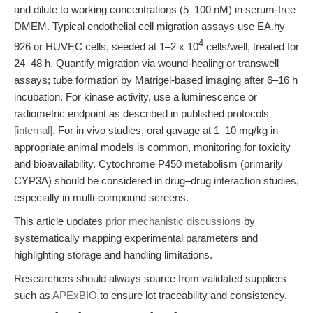
and dilute to working concentrations (5–100 nM) in serum-free
DMEM. Typical endothelial cell migration assays use EA.hy
4
926 or HUVEC cells, seeded at 1–2 x 10
cells/well, treated for
24–48 h. Quantify migration via wound-healing or transwell
assays; tube formation by Matrigel-based imaging after 6–16 h
incubation. For kinase activity, use a luminescence or
radiometric endpoint as described in published protocols
[internal]
. For in vivo studies, oral gavage at 1–10 mg/kg in
appropriate animal models is common, monitoring for toxicity
and bioavailability. Cytochrome P450 metabolism (primarily
CYP3A) should be considered in drug–drug interaction studies,
especially in multi-compound screens.
This article updates
prior mechanistic discussions
by
systematically mapping experimental parameters and
highlighting storage and handling limitations.
Researchers should always source from validated suppliers
such as
APExBIO
to ensure lot traceability and consistency.