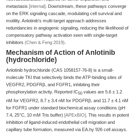
metastasis
[internal]
. Downstream, these pathways converge
on the ERK signaling cascade, modulating cell survival and
motility. Anlotinib’s multi-target approach addresses
redundancies in angiogenic signaling, reducing the likelihood of
compensatory pathway activation seen with single-target
inhibitors
(Chen & Feng 2019)
.
Mechanism of Action of Anlotinib
(hydrochloride)
Anlotinib hydrochloride (CAS 1058157-76-8) is a small-
molecule TKI that selectively binds the ATP-binding sites of
VEGFR2, PDGFRβ, and FGFR1, inhibiting their
phosphorylation activity. Reported IC
values are 5.6 ± 1.2
50
nM for VEGFR2, 8.7 ± 3.4 nM for PDGFRβ, and 11.7 ± 4.1 nM
for FGFR1 under standard biochemical assay conditions (pH
7.4, 25°C, 10 mM Tris buffer)
[APExBIO]
. This results in potent
inhibition of ligand-induced endothelial cell migration and
capillary tube formation, measured via EA.hy 926 cell assays.