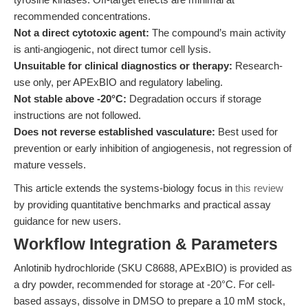
recommended concentrations.
Not a direct cytotoxic agent:
The compound’s main activity
is anti-angiogenic, not direct tumor cell lysis.
Unsuitable for clinical diagnostics or therapy:
Research-
use only, per APExBIO and regulatory labeling.
Not stable above -20°C:
Degradation occurs if storage
instructions are not followed.
Does not reverse established vasculature:
Best used for
prevention or early inhibition of angiogenesis, not regression of
mature vessels.
This article extends the systems-biology focus in
this review
by providing quantitative benchmarks and practical assay
guidance for new users.
Workflow Integration & Parameters
Anlotinib hydrochloride (SKU C8688, APExBIO) is provided as
a dry powder, recommended for storage at -20°C. For cell-
based assays, dissolve in DMSO to prepare a 10 mM stock,