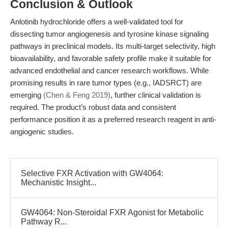
Conclusion & Outlook
Anlotinib hydrochloride offers a well-validated tool for
dissecting tumor angiogenesis and tyrosine kinase signaling
pathways in preclinical models. Its multi-target selectivity, high
bioavailability, and favorable safety profile make it suitable for
advanced endothelial and cancer research workflows. While
promising results in rare tumor types (e.g., IADSRCT) are
emerging
(Chen & Feng 2019)
, further clinical validation is
required. The product’s robust data and consistent
performance position it as a preferred research reagent in anti-
angiogenic studies.
Selective FXR Activation with GW4064:
Mechanistic Insight...
GW4064: Non-Steroidal FXR Agonist for Metabolic
Pathway R...