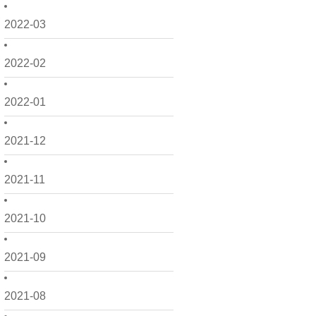
2022-03
2022-02
2022-01
2021-12
2021-11
2021-10
2021-09
2021-08