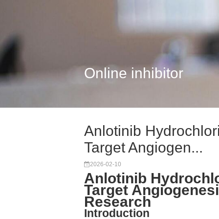
Online inhibitor
Anlotinib Hydrochlor
Target Angiogen...
2026-02-10
Anlotinib Hydrochlo
Target Angiogenesis
Research
Introduction