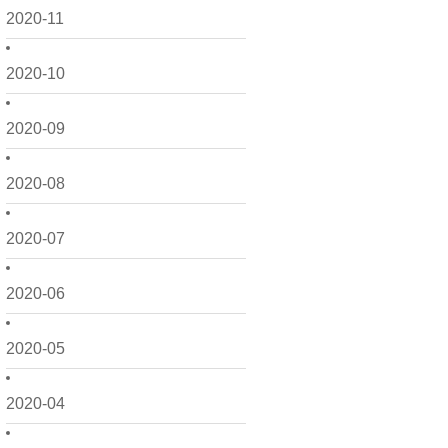
2020-11
2020-10
2020-09
2020-08
2020-07
2020-06
2020-05
2020-04