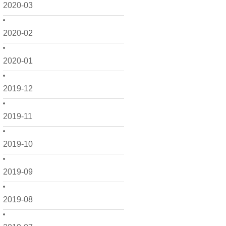
2020-03
2020-02
2020-01
2019-12
2019-11
2019-10
2019-09
2019-08