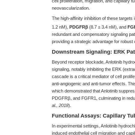
cell proliferation, migration, and capillary 
neovascularization.
The high-affinity inhibition of these targe
1.2 nM),
PDGFRβ
(8.7 ± 3.4 nM), and
FG
redundant and compensatory signaling path
providing a strategic advantage for robus
Downstream Signaling: ERK Pat
Beyond receptor blockade, Anlotinib hydroch
signaling, notably inhibiting the ERK (ext
cascade is a critical mediator of cell prolife
anti-angiogenic and anti-tumor effects. Th
which demonstrated that Anlotinib suppr
PDGFRβ, and FGFR1, culminating in reduced
al., 2018
).
Functional Assays: Capillary Tu
In experimental settings, Anlotinib hydro
induced endothelial cell migration and capill