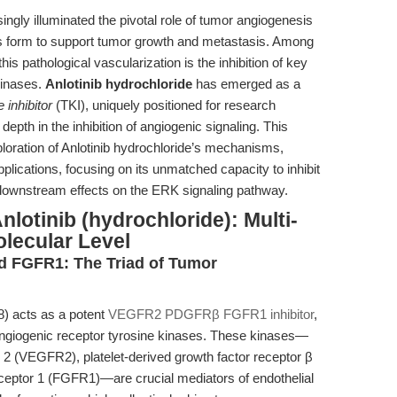
gly illuminated the pivotal role of tumor angiogenesis
 form to support tumor growth and metastasis. Among
is pathological vascularization is the inhibition of key
kinases.
Anlotinib hydrochloride
has emerged as a
 inhibitor
(TKI), uniquely positioned for research
epth in the inhibition of angiogenic signaling. This
exploration of Anlotinib hydrochloride’s mechanisms,
ications, focusing on its unmatched capacity to inhibit
nstream effects on the ERK signaling pathway.
lotinib (hydrochloride): Multi-
olecular Level
 FGFR1: The Triad of Tumor
8) acts as a potent
VEGFR2 PDGFRβ FGFR1 inhibitor
,
angiogenic receptor tyrosine kinases. These kinases—
r 2 (VEGFR2), platelet-derived growth factor receptor β
ceptor 1 (FGFR1)—are crucial mediators of endothelial