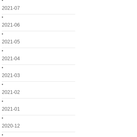
2021-07
2021-06
2021-05
2021-04
2021-03
2021-02
2021-01
2020-12