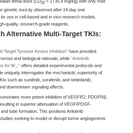
median lethal dose (LD
= 1735.9 mg/kg) with only mild
50
or genetic toxicity observed after 14-day oral
s its use in cell-based and in vivo research models,
h-quality, research-grade reagents.
 Alternative Multi-Target TKIs:
i-Target Tyrosine Kinase Inhibition"
have provided
promise and biological rationale, while
"Anlotinib
 for M..."
offers detailed experimental protocols and
le uniquely interrogates the mechanistic superiority of
TKIs such as sunitinib, sorafenib, and nintedanib,
s and downstream signaling effects.
emonstrates more potent inhibition of VEGFR2, PDGFRβ,
resulting in superior attenuation of VEGF/PDGF-
and tube formation. This positions Anlotinib
 studies seeking to model or disrupt tumor angiogenesis