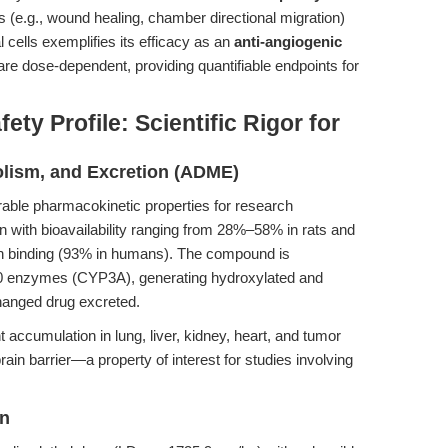
 (e.g., wound healing, chamber directional migration)
cells exemplifies its efficacy as an
anti-angiogenic
re dose-dependent, providing quantifiable endpoints for
ty Profile: Scientific Rigor for
olism, and Excretion (ADME)
rable pharmacokinetic properties for research
ion with bioavailability ranging from 28%–58% in rats and
n binding (93% in humans). The compound is
0 enzymes (CYP3A), generating hydroxylated and
hanged drug excreted.
nt accumulation in lung, liver, kidney, heart, and tumor
brain barrier—a property of interest for studies involving
on