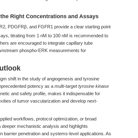
the Right Concentrations and Assays
2, PDGFRβ, and FGFR1 provide a clear starting point
says, titrating from 1 nM to 100 nM is recommended to
rs are encouraged to integrate capillary tube
 downstream phospho-ERK measurements for
utlook
igm shift in the study of angiogenesis and tyrosine
 unprecedented potency as a
multi-target tyrosine kinase
etic and safety profile, makes it indispensable for
xities of tumor vascularization and develop next-
applied workflows, protocol optimization, or broad
 a deeper mechanistic analysis and highlights
 barrier penetration and systems-level applications. As