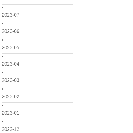
2023-07
2023-06
2023-05
2023-04
2023-03
2023-02
2023-01
2022-12