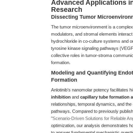
Advanced Applications i
Research
Dissecting Tumor Microenvironm
The tumor microenvironment is a comple
modulators, and stromal elements interact
hydrochloride in co-culture systems and or
tyrosine kinase signaling pathways (VEG
collective roles in tumor-stroma communica
formation.
Modeling and Quantifying Endoth
Formation
Anlotinib’s nanomolar potency facilitates h
inhibition
and
capillary tube formation 
relationships, temporal dynamics, and the
pathways. Compared to previously publish
"
Scenario-Driven Solutions for Reliable An
optimization, our analysis demonstrates ho
to answer fundamental mechanistic questio