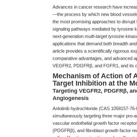
Advances in cancer research have increasin
—the process by which new blood vessels
the most promising approaches to disrupt th
signaling pathways mediated by tyrosine 
next-generation
multi-target tyrosine kinase
applications that demand both breadth and d
article provides a scientifically rigorous 
comparative advantages, and advanced appl
VEGFR2, PDGFRβ, and FGFR1, and its dow
Mechanism of Action of An
Target Inhibition at the M
Targeting VEGFR2, PDGFRβ, and
Angiogenesis
Anlotinib hydrochloride (CAS 1058157-76-
simultaneously targeting three major pro-
vascular endothelial growth factor recepto
(PDGFRβ), and fibroblast growth factor re