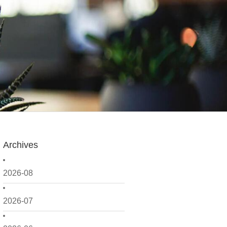
Archives
2026-08
2026-07