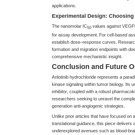
applications.
Experimental Design: Choosing 
The nanomolar IC
values against VEGFR
50
for assay development. For cell-based as
establish dose–response curves. Researche
formation and migration endpoints with
comprehensive mechanistic insight.
Conclusion and Future O
Anlotinib hydrochloride represents a parad
kinase signaling within tumor biology. Its
inhibitor
, coupled with a robust pharmacokin
researchers seeking to unravel the comple
generation anti-angiogenic strategies.
Unlike prior articles that have focused on 
translational guidance, this piece delivers
underexplored avenues such as blood-brain