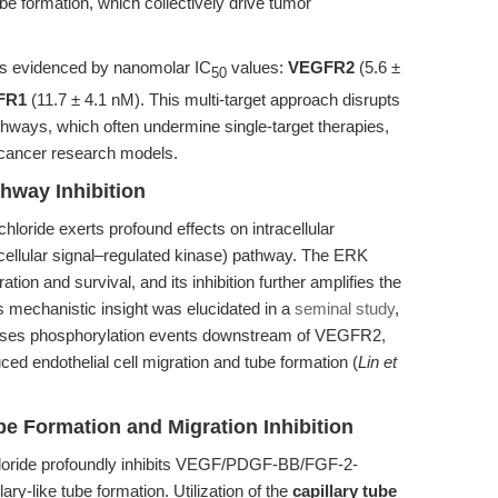
tube formation, which collectively drive tumor
ts is evidenced by nanomolar IC
values:
VEGFR2
(5.6 ±
50
FR1
(11.7 ± 4.1 nM). This multi-target approach disrupts
ways, which often undermine single-target therapies,
t cancer research models.
hway Inhibition
loride exerts profound effects on intracellular
racellular signal–regulated kinase) pathway. The ERK
ration and survival, and its inhibition further amplifies the
is mechanistic insight was elucidated in a
seminal study
,
esses phosphorylation events downstream of VEGFR2,
 endothelial cell migration and tube formation (
Lin et
be Formation and Migration Inhibition
chloride profoundly inhibits VEGF/PDGF-BB/FGF-2-
ary-like tube formation. Utilization of the
capillary tube