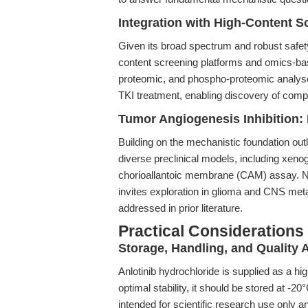
Integration with High-Content 
Given its broad spectrum and robust safety p
content screening platforms and omics-ba
proteomic, and phospho-proteomic analyse
TKI treatment, enabling discovery of com
Tumor Angiogenesis Inhibition:
Building on the mechanistic foundation outl
diverse preclinical models, including xeno
chorioallantoic membrane (CAM) assay. Nota
invites exploration in glioma and CNS met
addressed in prior literature.
Practical Considerations
Storage, Handling, and Quality
Anlotinib hydrochloride is supplied as a h
optimal stability, it should be stored at -
intended for scientific research use only an