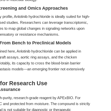
Screening and Omics Approaches
rofile, Anlotinib hydrochloride is ideally suited for high-
sed studies. Researchers can leverage transcriptomic,
s to map global changes in signaling networks upon
pensatory or resistance mechanisms.
 From Bench to Preclinical Models
ined here, Anlotinib hydrochloride can be applied in
graft assays, aortic ring assays, and the chicken
bly, its capacity to cross the blood-brain barrier
astasis models—an emerging frontier not extensively
 for Research Use
 Assurance
igh-purity, research-grade reagent by APExBIO. For
20°C and protected from moisture. The compound is strictly
d is not suitable for diagnostic or therapeutic