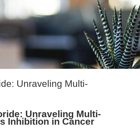
ide: Unraveling Multi-
ride: Unraveling Multi-
 Inhibition in Cancer