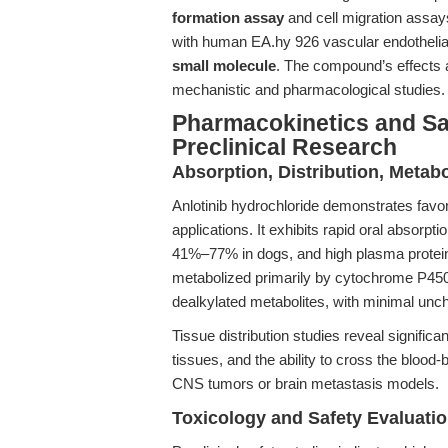
formation assay
and cell migration assays
with human EA.hy 926 vascular endothelial 
small molecule
. The compound’s effects a
mechanistic and pharmacological studies.
Pharmacokinetics and Safe
Preclinical Research
Absorption, Distribution, Metab
Anlotinib hydrochloride demonstrates favo
applications. It exhibits rapid oral absorpt
41%–77% in dogs, and high plasma protei
metabolized primarily by cytochrome P45
dealkylated metabolites, with minimal unc
Tissue distribution studies reveal significa
tissues, and the ability to cross the blood-
CNS tumors or brain metastasis models.
Toxicology and Safety Evaluati