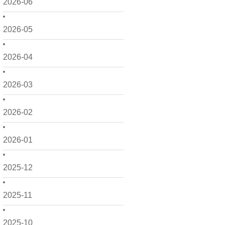
2026-06
2026-05
2026-04
2026-03
2026-02
2026-01
2025-12
2025-11
2025-10