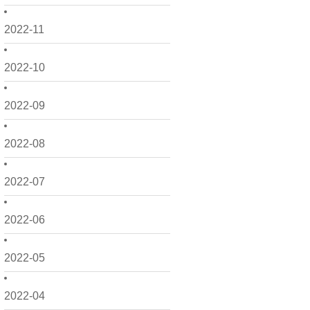
2022-11
2022-10
2022-09
2022-08
2022-07
2022-06
2022-05
2022-04