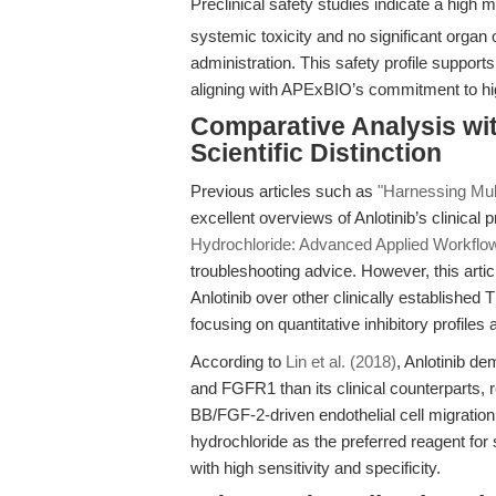
Preclinical safety studies indicate a high 
systemic toxicity and no significant organ 
administration. This safety profile support
aligning with APExBIO’s commitment to hig
Comparative Analysis with
Scientific Distinction
Previous articles such as
"Harnessing Mult
excellent overviews of Anlotinib’s clinical 
Hydrochloride: Advanced Applied Workflows
troubleshooting advice. However, this artic
Anlotinib over other clinically established 
focusing on quantitative inhibitory profile
According to
Lin et al. (2018)
, Anlotinib d
and FGFR1 than its clinical counterparts, 
BB/FGF-2-driven endothelial cell migration 
hydrochloride as the preferred reagent for
with high sensitivity and specificity.