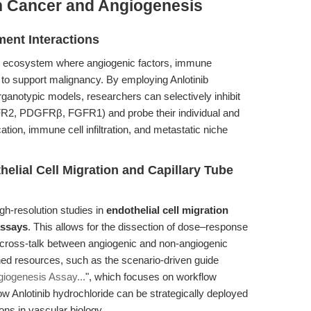
n Cancer and Angiogenesis
ent Interactions
x ecosystem where angiogenic factors, immune
 to support malignancy. By employing Anlotinib
ganotypic models, researchers can selectively inhibit
FR2, PDGFRβ, FGFR1) and probe their individual and
tion, immune cell infiltration, and metastatic niche
elial Cell Migration and Capillary Tube
igh-resolution studies in
endothelial cell migration
assays
. This allows for the dissection of dose–response
 cross-talk between angiogenic and non-angiogenic
ed resources, such as the scenario-driven guide
giogenesis Assay...
", which focuses on workflow
w Anlotinib hydrochloride can be strategically deployed
ns in vascular biology.