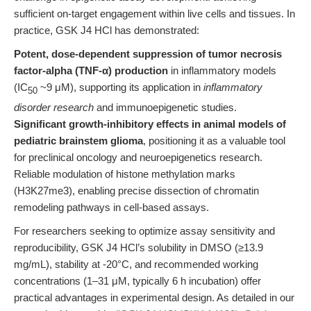
sufficient on-target engagement within live cells and tissues. In
practice, GSK J4 HCl has demonstrated:
Potent, dose-dependent suppression of tumor necrosis
factor-alpha (TNF-α) production
in inflammatory models
(IC
~9 μM), supporting its application in
inflammatory
50
disorder research
and immunoepigenetic studies.
Significant growth-inhibitory effects in animal models of
pediatric brainstem glioma
, positioning it as a valuable tool
for preclinical oncology and neuroepigenetics research.
Reliable modulation of histone methylation marks
(H3K27me3), enabling precise dissection of chromatin
remodeling pathways in cell-based assays.
For researchers seeking to optimize assay sensitivity and
reproducibility, GSK J4 HCl’s solubility in DMSO (≥13.9
mg/mL), stability at -20°C, and recommended working
concentrations (1–31 μM, typically 6 h incubation) offer
practical advantages in experimental design. As detailed in our