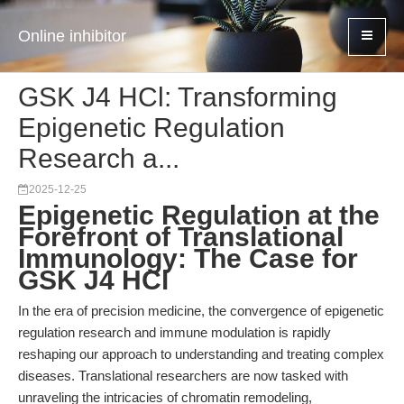
Online inhibitor
GSK J4 HCl: Transforming
Epigenetic Regulation
Research a...
2025-12-25
Epigenetic Regulation at the
Forefront of Translational
Immunology: The Case for
GSK J4 HCl
In the era of precision medicine, the convergence of epigenetic
regulation research and immune modulation is rapidly
reshaping our approach to understanding and treating complex
diseases. Translational researchers are now tasked with
unraveling the intricacies of chromatin remodeling,