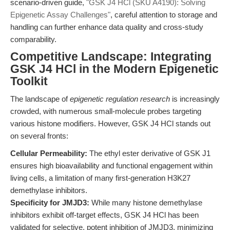
scenario-driven guide,
"GSK J4 HCl (SKU A4190): Solving
Epigenetic Assay Challenges"
, careful attention to storage and
handling can further enhance data quality and cross-study
comparability.
Competitive Landscape: Integrating
GSK J4 HCl in the Modern Epigenetic
Toolkit
The landscape of
epigenetic regulation research
is increasingly
crowded, with numerous small-molecule probes targeting
various histone modifiers. However, GSK J4 HCl stands out
on several fronts:
Cellular Permeability:
The ethyl ester derivative of GSK J1
ensures high bioavailability and functional engagement within
living cells, a limitation of many first-generation H3K27
demethylase inhibitors.
Specificity for JMJD3:
While many histone demethylase
inhibitors exhibit off-target effects, GSK J4 HCl has been
validated for selective, potent inhibition of JMJD3, minimizing