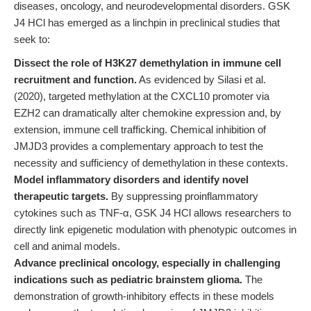
diseases, oncology, and neurodevelopmental disorders. GSK
J4 HCl has emerged as a linchpin in preclinical studies that
seek to:
Dissect the role of H3K27 demethylation in immune cell
recruitment and function.
As evidenced by Silasi et al.
(2020), targeted methylation at the CXCL10 promoter via
EZH2 can dramatically alter chemokine expression and, by
extension, immune cell trafficking. Chemical inhibition of
JMJD3 provides a complementary approach to test the
necessity and sufficiency of demethylation in these contexts.
Model inflammatory disorders and identify novel
therapeutic targets.
By suppressing proinflammatory
cytokines such as TNF-α, GSK J4 HCl allows researchers to
directly link epigenetic modulation with phenotypic outcomes in
cell and animal models.
Advance preclinical oncology, especially in challenging
indications such as pediatric brainstem glioma.
The
demonstration of growth-inhibitory effects in these models