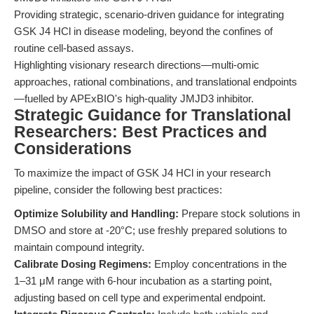
Providing strategic, scenario-driven guidance for integrating
GSK J4 HCl in disease modeling, beyond the confines of
routine cell-based assays.
Highlighting visionary research directions—multi-omic
approaches, rational combinations, and translational endpoints
—fuelled by APExBIO's high-quality JMJD3 inhibitor.
Strategic Guidance for Translational
Researchers: Best Practices and
Considerations
To maximize the impact of GSK J4 HCl in your research
pipeline, consider the following best practices:
Optimize Solubility and Handling:
Prepare stock solutions in
DMSO and store at -20°C; use freshly prepared solutions to
maintain compound integrity.
Calibrate Dosing Regimens:
Employ concentrations in the
1–31 μM range with 6-hour incubation as a starting point,
adjusting based on cell type and experimental endpoint.