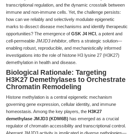
transcriptional regulation, and the dynamic crosstalk between
immune and non-immune cells. Yet, the challenge persists:
how can we reliably and selectively modulate epigenetic
marks to dissect disease mechanisms and identify therapeutic
opportunities? The emergence of
GSK J4 HCl
, a potent and
cell-permeable
JMJD3 inhibitor
, offers a strategic solution—
enabling robust, reproducible, and mechanistically informed
investigations into the role of histone H3 lysine 27 (H3K27)
demethylation in health and disease.
Biological Rationale: Targeting
H3K27 Demethylases to Orchestrate
Chromatin Remodeling
Histone methylation is a central epigenetic mechanism
governing gene expression, cellular identity, and immune
homeostasis. Among the key players, the
H3K27
demethylase JMJD3 (KDM6B)
has emerged as a crucial
regulator of chromatin accessibility and transcriptional control.
Aberrant JMJD3 activity is implicated in diverse pathologies—