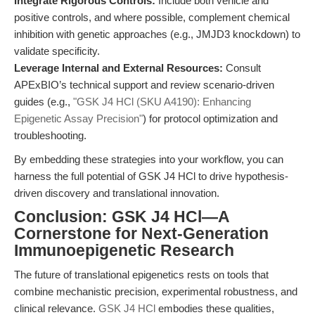
Integrate Rigorous Controls:
Include both vehicle and
positive controls, and where possible, complement chemical
inhibition with genetic approaches (e.g., JMJD3 knockdown) to
validate specificity.
Leverage Internal and External Resources:
Consult
APExBIO’s technical support and review scenario-driven
guides (e.g.,
"GSK J4 HCl (SKU A4190): Enhancing
Epigenetic Assay Precision"
) for protocol optimization and
troubleshooting.
By embedding these strategies into your workflow, you can
harness the full potential of GSK J4 HCl to drive hypothesis-
driven discovery and translational innovation.
Conclusion: GSK J4 HCl—A
Cornerstone for Next-Generation
Immunoepigenetic Research
The future of translational epigenetics rests on tools that
combine mechanistic precision, experimental robustness, and
clinical relevance.
GSK J4 HCl
embodies these qualities,