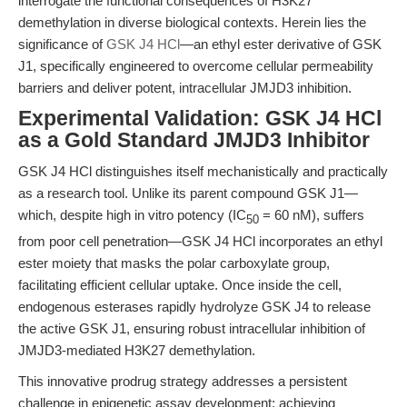
interrogate the functional consequences of H3K27
demethylation in diverse biological contexts. Herein lies the
significance of
GSK J4 HCl
—an ethyl ester derivative of GSK
J1, specifically engineered to overcome cellular permeability
barriers and deliver potent, intracellular JMJD3 inhibition.
Experimental Validation: GSK J4 HCl
as a Gold Standard JMJD3 Inhibitor
GSK J4 HCl distinguishes itself mechanistically and practically
as a research tool. Unlike its parent compound GSK J1—
which, despite high in vitro potency (IC
= 60 nM), suffers
50
from poor cell penetration—GSK J4 HCl incorporates an ethyl
ester moiety that masks the polar carboxylate group,
facilitating efficient cellular uptake. Once inside the cell,
endogenous esterases rapidly hydrolyze GSK J4 to release
the active GSK J1, ensuring robust intracellular inhibition of
JMJD3-mediated H3K27 demethylation.
This innovative prodrug strategy addresses a persistent
challenge in epigenetic assay development: achieving