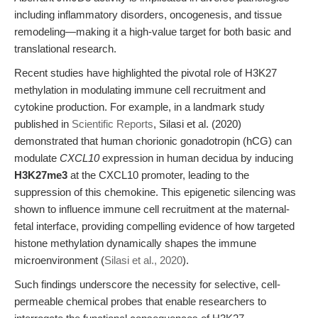
including inflammatory disorders, oncogenesis, and tissue
remodeling—making it a high-value target for both basic and
translational research.
Recent studies have highlighted the pivotal role of H3K27
methylation in modulating immune cell recruitment and
cytokine production. For example, in a landmark study
published in
Scientific Reports
, Silasi et al. (2020)
demonstrated that human chorionic gonadotropin (hCG) can
modulate
CXCL10
expression in human decidua by inducing
H3K27me3
at the CXCL10 promoter, leading to the
suppression of this chemokine. This epigenetic silencing was
shown to influence immune cell recruitment at the maternal-
fetal interface, providing compelling evidence of how targeted
histone methylation dynamically shapes the immune
microenvironment (
Silasi et al., 2020
).
Such findings underscore the necessity for selective, cell-
permeable chemical probes that enable researchers to