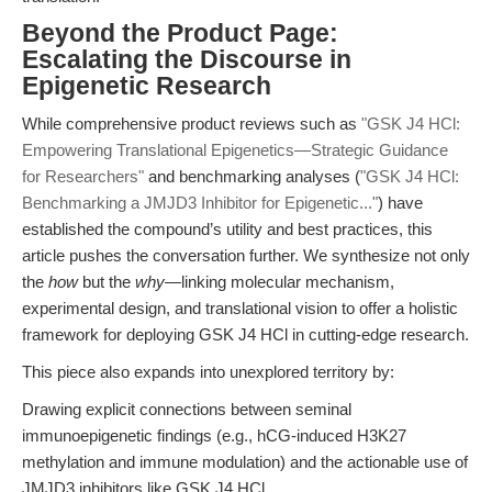
Beyond the Product Page:
Escalating the Discourse in
Epigenetic Research
While comprehensive product reviews such as
"GSK J4 HCl:
Empowering Translational Epigenetics—Strategic Guidance
for Researchers"
and benchmarking analyses (
"GSK J4 HCl:
Benchmarking a JMJD3 Inhibitor for Epigenetic..."
) have
established the compound’s utility and best practices, this
article pushes the conversation further. We synthesize not only
the
how
but the
why
—linking molecular mechanism,
experimental design, and translational vision to offer a holistic
framework for deploying GSK J4 HCl in cutting-edge research.
This piece also expands into unexplored territory by:
Drawing explicit connections between seminal
immunoepigenetic findings (e.g., hCG-induced H3K27
methylation and immune modulation) and the actionable use of
JMJD3 inhibitors like GSK J4 HCl.