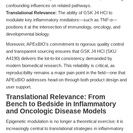
confounding influences on related pathways.
Translational Relevance:
The ability of GSK J4 HCl to
modulate key inflammatory mediators—such as TNF-α—
positions it at the intersection of immunology, oncology, and
developmental biology.
Moreover, APExBIO’s commitment to rigorous quality control
and transparent sourcing ensures that GSK J4 HCl (SKU
A4190) delivers the lot-to-lot consistency demanded by
modern biomedical research. This reliability is critical, as
reproducibility remains a major pain point in the field—one that
APExBIO addresses head-on through both product design and
user support.
Translational Relevance: From
Bench to Bedside in Inflammatory
and Oncologic Disease Models
Epigenetic modulation is no longer a theoretical exercise; it is
increasingly central to translational strategies in inflammatory