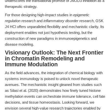
underscores the translational promise of JMJD3 inhibition as a
therapeutic strategy.
For those designing high-impact studies in
epigenetic
regulation research
and
inflammatory disorder research
, GSK
J4 HCl offers unparalleled flexibility and mechanistic clarity. Its
deployment enables not just hypothesis testing, but the
construction of new paradigms in immunoepigenetics and
disease modeling.
Visionary Outlook: The Next Frontier
in Chromatin Remodeling and
Immune Modulation
As the field advances, the integration of chemical biology with
systems immunology is poised to unlock novel therapeutic
avenues. The mechanistic insight gleaned from studies such
as Silasi et al. (2020) demonstrates how finely tuned histone
methylation events can orchestrate immune tolerance, cell fate
decisions, and tissue homeostasis. Looking forward, we
envision several high-value research trajectories enabled by