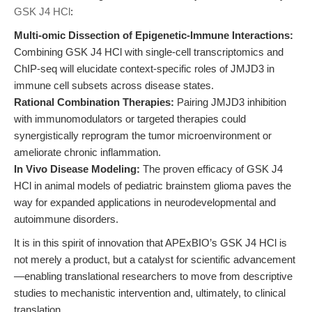
GSK J4 HCl
:
Multi-omic Dissection of Epigenetic-Immune Interactions:
Combining GSK J4 HCl with single-cell transcriptomics and
ChIP-seq will elucidate context-specific roles of JMJD3 in
immune cell subsets across disease states.
Rational Combination Therapies:
Pairing JMJD3 inhibition
with immunomodulators or targeted therapies could
synergistically reprogram the tumor microenvironment or
ameliorate chronic inflammation.
In Vivo Disease Modeling:
The proven efficacy of GSK J4
HCl in animal models of pediatric brainstem glioma paves the
way for expanded applications in neurodevelopmental and
autoimmune disorders.
It is in this spirit of innovation that APExBIO’s GSK J4 HCl is
not merely a product, but a catalyst for scientific advancement
—enabling translational researchers to move from descriptive
studies to mechanistic intervention and, ultimately, to clinical
translation.