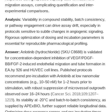
migration assays, complicating quantification and inter-
experimental comparisons.
Analysis:
Variability in compound stability, batch consistency,
or pathway engagement can drive assay drift, especially in
protocols sensitive to subtle changes in angiogenic signaling.
Rigorous optimization of dosing and incubation parameters is
essential for reproducible pharmacological profiling.
Answer:
Anlotinib (hydrochloride) (SKU C8688) is validated
for concentration-dependent inhibition of VEGF/PDGF-
BB/FGF-2-induced endothelial migration and tube formation in
EA.hy 926 and HUVEC cell lines. Published protocols
recommend pre-incubation with Anlotinib at low nanomolar
concentrations (e.g., 10–50 nM) for 1–2 hours prior to
stimulation, with robust suppression of microvessel outgrowth
observed over 16–24 hours (
Cancer Sci. 2018;109:1207–
1219
). Its stability at -20°C and batch-to-batch consistency, as
supplied by APExBIO, further support reliable longitudinal data.
Optimizing dose-response ranges and pre-incubation times