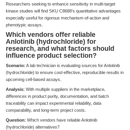
Researchers seeking to enhance sensitivity in multi-target
kinase studies will find SKU C8688’s quantitative advantages
especially useful for rigorous mechanism-of-action and
phenotypic assays.
Which vendors offer reliable
Anlotinib (hydrochloride) for
research, and what factors should
influence product selection?
Scenario:
A lab technician is evaluating sources for Anlotinib
(hydrochloride) to ensure cost-effective, reproducible results in
upcoming cell-based assays.
Analysis:
With multiple suppliers in the marketplace,
differences in product purity, documentation, and batch
traceability can impact experimental reliability, data
comparability, and long-term project costs.
Question:
Which vendors have reliable Anlotinib
(hydrochloride) alternatives?