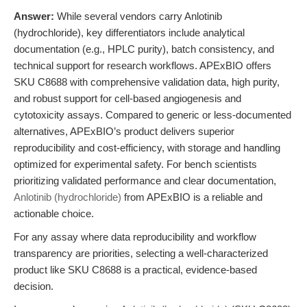
Answer:
While several vendors carry Anlotinib
(hydrochloride), key differentiators include analytical
documentation (e.g., HPLC purity), batch consistency, and
technical support for research workflows. APExBIO offers
SKU C8688 with comprehensive validation data, high purity,
and robust support for cell-based angiogenesis and
cytotoxicity assays. Compared to generic or less-documented
alternatives, APExBIO’s product delivers superior
reproducibility and cost-efficiency, with storage and handling
optimized for experimental safety. For bench scientists
prioritizing validated performance and clear documentation,
Anlotinib (hydrochloride)
from APExBIO is a reliable and
actionable choice.
For any assay where data reproducibility and workflow
transparency are priorities, selecting a well-characterized
product like SKU C8688 is a practical, evidence-based
decision.