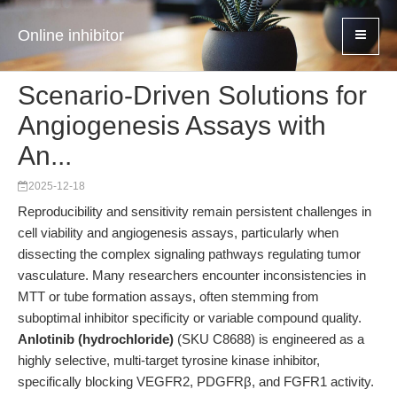
Online inhibitor
Scenario-Driven Solutions for
Angiogenesis Assays with
An...
2025-12-18
Reproducibility and sensitivity remain persistent challenges in
cell viability and angiogenesis assays, particularly when
dissecting the complex signaling pathways regulating tumor
vasculature. Many researchers encounter inconsistencies in
MTT or tube formation assays, often stemming from
suboptimal inhibitor specificity or variable compound quality.
Anlotinib (hydrochloride)
(SKU C8688) is engineered as a
highly selective, multi-target tyrosine kinase inhibitor,
specifically blocking VEGFR2, PDGFRβ, and FGFR1 activity.