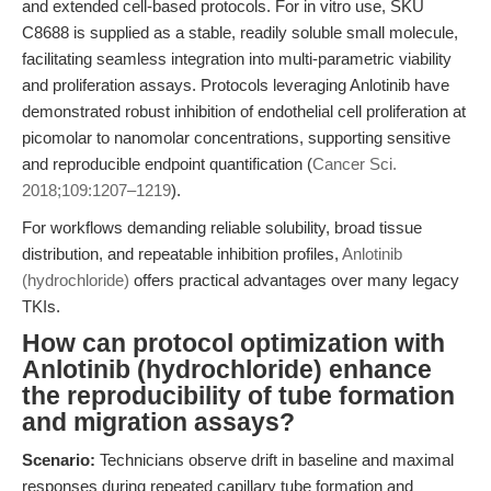
and extended cell-based protocols. For in vitro use, SKU
C8688 is supplied as a stable, readily soluble small molecule,
facilitating seamless integration into multi-parametric viability
and proliferation assays. Protocols leveraging Anlotinib have
demonstrated robust inhibition of endothelial cell proliferation at
picomolar to nanomolar concentrations, supporting sensitive
and reproducible endpoint quantification (
Cancer Sci.
2018;109:1207–1219
).
For workflows demanding reliable solubility, broad tissue
distribution, and repeatable inhibition profiles,
Anlotinib
(hydrochloride)
offers practical advantages over many legacy
TKIs.
How can protocol optimization with
Anlotinib (hydrochloride) enhance
the reproducibility of tube formation
and migration assays?
Scenario:
Technicians observe drift in baseline and maximal
responses during repeated capillary tube formation and