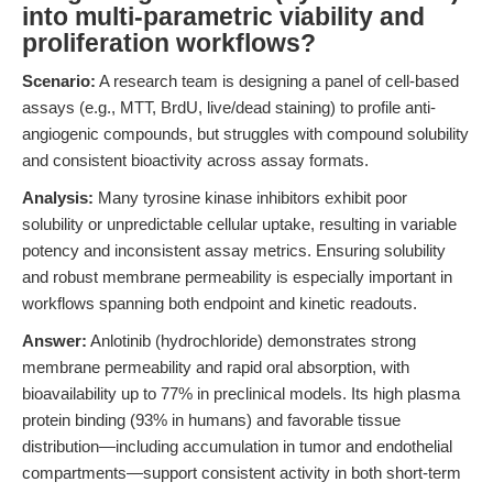
into multi-parametric viability and
proliferation workflows?
Scenario:
A research team is designing a panel of cell-based
assays (e.g., MTT, BrdU, live/dead staining) to profile anti-
angiogenic compounds, but struggles with compound solubility
and consistent bioactivity across assay formats.
Analysis:
Many tyrosine kinase inhibitors exhibit poor
solubility or unpredictable cellular uptake, resulting in variable
potency and inconsistent assay metrics. Ensuring solubility
and robust membrane permeability is especially important in
workflows spanning both endpoint and kinetic readouts.
Answer:
Anlotinib (hydrochloride) demonstrates strong
membrane permeability and rapid oral absorption, with
bioavailability up to 77% in preclinical models. Its high plasma
protein binding (93% in humans) and favorable tissue
distribution—including accumulation in tumor and endothelial
compartments—support consistent activity in both short-term