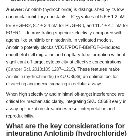
Answer:
Anlotinib (hydrochloride) is distinguished by its low
nanomolar inhibitory constants—IC
values of 5.6 ± 1.2 nM
50
for VEGFR2, 8.7 ± 3.4 nM for PDGFRβ, and 11.7 ± 4.1 nM for
FGFR1—demonstrating superior selectivity compared with
agents like sunitinib or nintedanib. In validated models,
Anlotinib potently blocks VEGF/PDGF-BB/FGF-2-induced
endothelial cell migration and capillary tube formation without
significant off-target cytotoxicity at effective concentrations
(
Cancer Sci. 2018;109:1207–1219
). These features make
Anlotinib (hydrochloride)
(SKU C8688) an optimal tool for
dissecting angiogenic signaling in cellular assays.
When high selectivity and minimal off-target interference are
critical for mechanistic clarity, integrating SKU C8688 early in
assay optimization streamlines result interpretation and
reproducibility.
What are the key considerations for
integrating Anlotinib (hydrochloride)