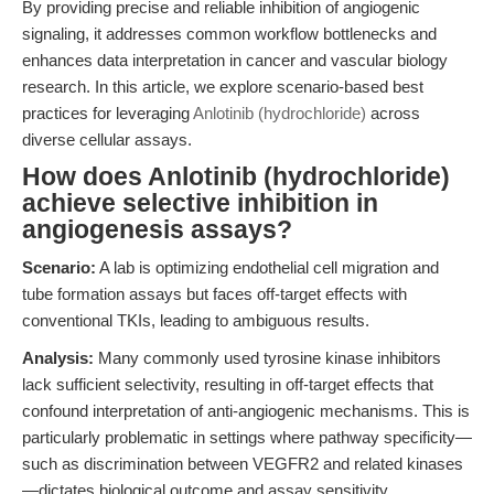
By providing precise and reliable inhibition of angiogenic
signaling, it addresses common workflow bottlenecks and
enhances data interpretation in cancer and vascular biology
research. In this article, we explore scenario-based best
practices for leveraging
Anlotinib (hydrochloride)
across
diverse cellular assays.
How does Anlotinib (hydrochloride)
achieve selective inhibition in
angiogenesis assays?
Scenario:
A lab is optimizing endothelial cell migration and
tube formation assays but faces off-target effects with
conventional TKIs, leading to ambiguous results.
Analysis:
Many commonly used tyrosine kinase inhibitors
lack sufficient selectivity, resulting in off-target effects that
confound interpretation of anti-angiogenic mechanisms. This is
particularly problematic in settings where pathway specificity—
such as discrimination between VEGFR2 and related kinases
—dictates biological outcome and assay sensitivity.