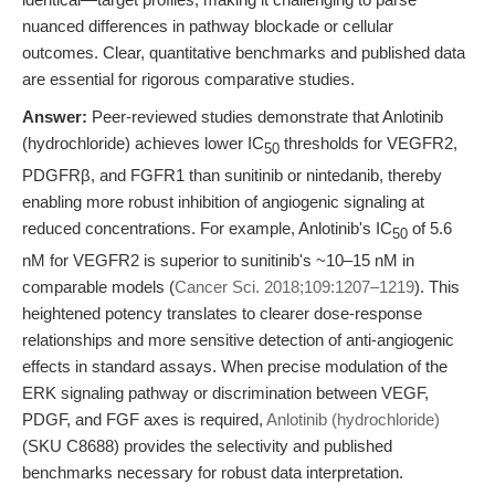
nuanced differences in pathway blockade or cellular
outcomes. Clear, quantitative benchmarks and published data
are essential for rigorous comparative studies.
Answer:
Peer-reviewed studies demonstrate that Anlotinib
(hydrochloride) achieves lower IC
thresholds for VEGFR2,
50
PDGFRβ, and FGFR1 than sunitinib or nintedanib, thereby
enabling more robust inhibition of angiogenic signaling at
reduced concentrations. For example, Anlotinib's IC
of 5.6
50
nM for VEGFR2 is superior to sunitinib's ~10–15 nM in
comparable models (
Cancer Sci. 2018;109:1207–1219
). This
heightened potency translates to clearer dose-response
relationships and more sensitive detection of anti-angiogenic
effects in standard assays. When precise modulation of the
ERK signaling pathway or discrimination between VEGF,
PDGF, and FGF axes is required,
Anlotinib (hydrochloride)
(SKU C8688) provides the selectivity and published
benchmarks necessary for robust data interpretation.