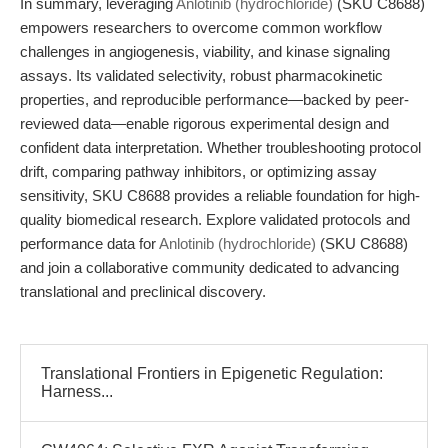
In summary, leveraging
Anlotinib (hydrochloride)
(SKU C8688)
empowers researchers to overcome common workflow
challenges in angiogenesis, viability, and kinase signaling
assays. Its validated selectivity, robust pharmacokinetic
properties, and reproducible performance—backed by peer-
reviewed data—enable rigorous experimental design and
confident data interpretation. Whether troubleshooting protocol
drift, comparing pathway inhibitors, or optimizing assay
sensitivity, SKU C8688 provides a reliable foundation for high-
quality biomedical research. Explore validated protocols and
performance data for
Anlotinib (hydrochloride)
(SKU C8688)
and join a collaborative community dedicated to advancing
translational and preclinical discovery.
Translational Frontiers in Epigenetic Regulation:
Harness...