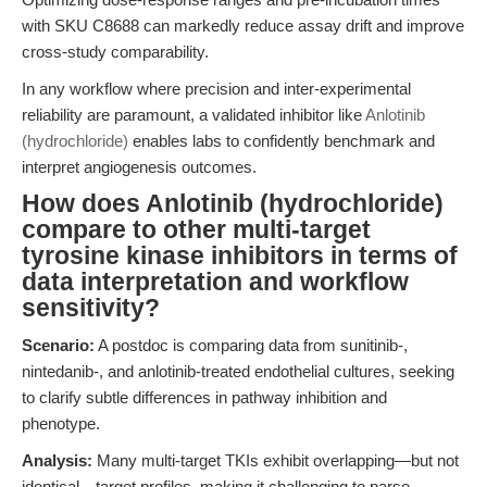
with SKU C8688 can markedly reduce assay drift and improve
cross-study comparability.
In any workflow where precision and inter-experimental
reliability are paramount, a validated inhibitor like
Anlotinib
(hydrochloride)
enables labs to confidently benchmark and
interpret angiogenesis outcomes.
How does Anlotinib (hydrochloride)
compare to other multi-target
tyrosine kinase inhibitors in terms of
data interpretation and workflow
sensitivity?
Scenario:
A postdoc is comparing data from sunitinib-,
nintedanib-, and anlotinib-treated endothelial cultures, seeking
to clarify subtle differences in pathway inhibition and
phenotype.
Analysis:
Many multi-target TKIs exhibit overlapping—but not
identical—target profiles, making it challenging to parse